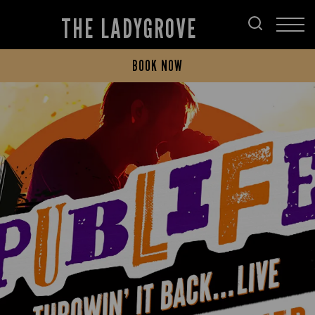
THE LADYGROVE
BOOK NOW