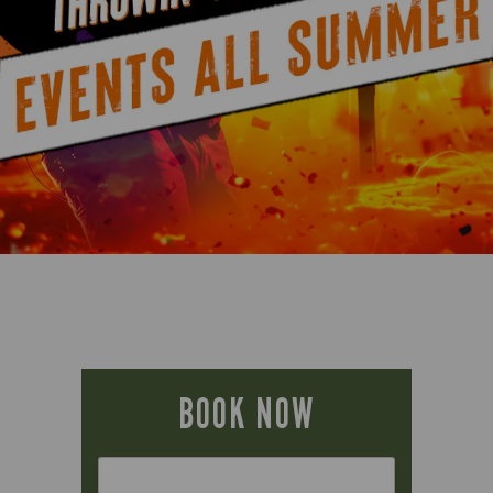
BOOK NOW