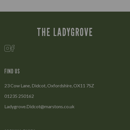
THE LADYGROVE
FIND US
23 Cow Lane, Didcot, Oxfordshire, OX11 7SZ
01235 250162
Ladygrove.Didcot@marstons.co.uk