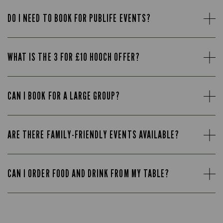
DO I NEED TO BOOK FOR PUBLIFE EVENTS?
WHAT IS THE 3 FOR £10 HOOCH OFFER?
CAN I BOOK FOR A LARGE GROUP?
ARE THERE FAMILY-FRIENDLY EVENTS AVAILABLE?
CAN I ORDER FOOD AND DRINK FROM MY TABLE?