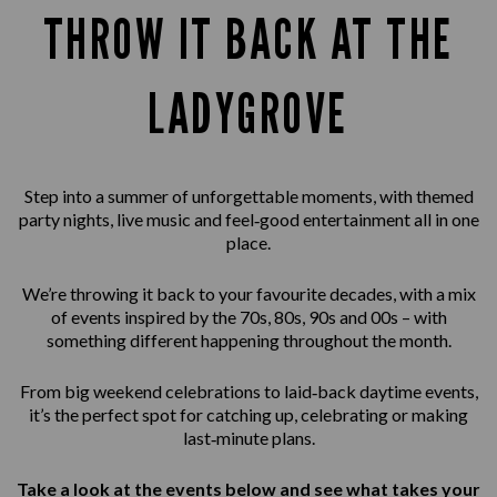
THROW IT BACK AT THE
LADYGROVE
Step into a summer of unforgettable moments, with themed
party nights, live music and feel‑good entertainment all in one
place.
We’re throwing it back to your favourite decades, with a mix
of events inspired by the 70s, 80s, 90s and 00s – with
something different happening throughout the month.
From big weekend celebrations to laid‑back daytime events,
it’s the perfect spot for catching up, celebrating or making
last‑minute plans.
Take a look at the events below and see what takes your