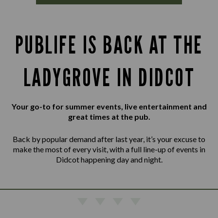
PUBLIFE IS BACK AT THE
LADYGROVE IN DIDCOT
Your go-to for summer events, live entertainment and
great times at the pub.
Back by popular demand after last year, it’s your excuse to
make the most of every visit, with a full line-up of events in
Didcot happening day and night.