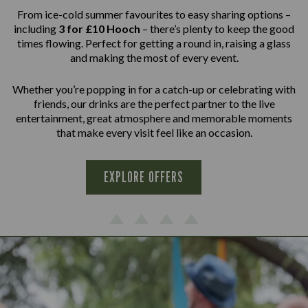
From ice-cold summer favourites to easy sharing options –
including
3 for £10 Hooch
– there’s plenty to keep the good
times flowing. Perfect for getting a round in, raising a glass
and making the most of every event.
Whether you’re popping in for a catch-up or celebrating with
friends, our drinks are the perfect partner to the live
entertainment, great atmosphere and memorable moments
that make every visit feel like an occasion.
EXPLORE OFFERS