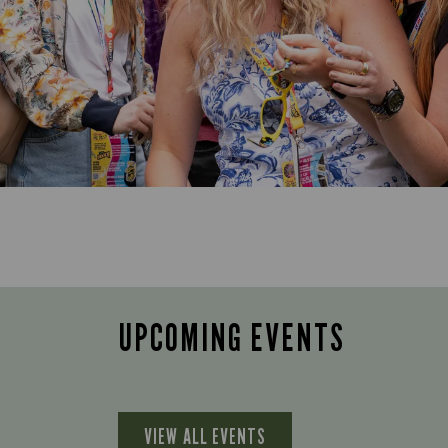
UPCOMING EVENTS
VIEW ALL EVENTS