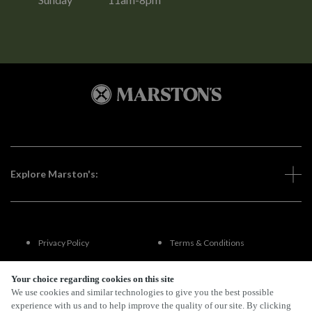
Explore Marston's:
Privacy Policy
Terms & Conditions
Terms Of Use
Accessibility
Your choice regarding cookies on this site
We use cookies and similar technologies to give you the best possible
experience with us and to help improve the quality of our site. By clicking
FAQs