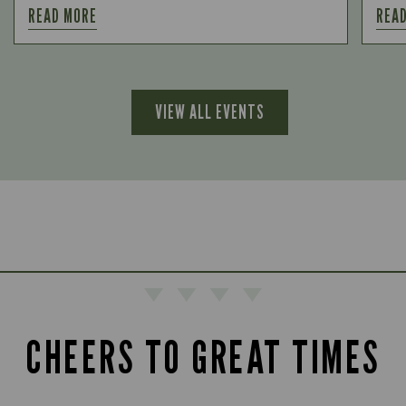
READ MORE
REA
VIEW ALL EVENTS
CHEERS TO GREAT TIMES