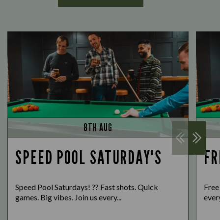
8TH AUG
SPEED POOL SATURDAY'S
FR
Speed Pool Saturdays! ?? Fast shots. Quick
Free
games. Big vibes. Join us every...
every