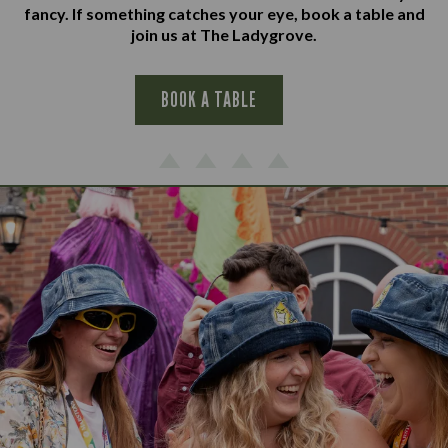
fancy. If something catches your eye, book a table and
join us at The Ladygrove.
BOOK A TABLE