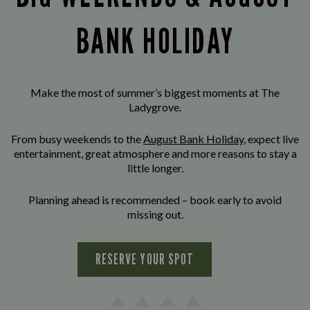
BANK HOLIDAY
Make the most of summer’s biggest moments at The
Ladygrove.
From busy weekends to the
August Bank Holiday
, expect live
entertainment, great atmosphere and more reasons to stay a
little longer.
Planning ahead is recommended – book early to avoid
missing out.
RESERVE YOUR SPOT