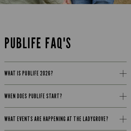
PUBLIFE FAQ'S
WHAT IS PUBLIFE 2026?
WHEN DOES PUBLIFE START?
WHAT EVENTS ARE HAPPENING AT THE LADYGROVE?