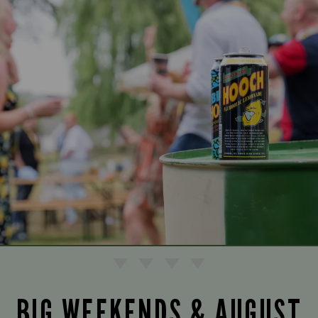
BIG WEEKENDS & AUGUST