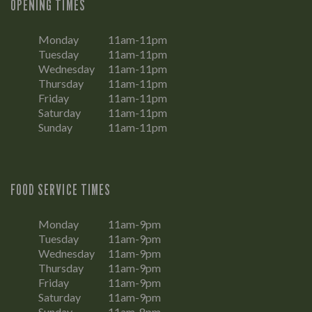
OPENING TIMES
Monday
11am-11pm
Tuesday
11am-11pm
Wednesday
11am-11pm
Thursday
11am-11pm
Friday
11am-11pm
Saturday
11am-11pm
Sunday
11am-11pm
FOOD SERVICE TIMES
Monday
11am-9pm
Tuesday
11am-9pm
Wednesday
11am-9pm
Thursday
11am-9pm
Friday
11am-9pm
Saturday
11am-9pm
Sunday
11am-8pm