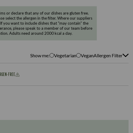
 or declare that any of our dishes are gluten free.
e select the allergen in the filter. Where our suppliers
 If you want to include dishes that “may contain” the
ntolerance, please speak to a member of our team before
tion. Adults need around 2000 kcal a day.
Show me:
Vegetarian
Vegan
Allergen Filter
ERGEN-FREE