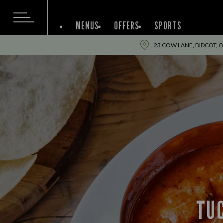
MENUS
OFFERS
SPORTS
23 COW LANE, DIDCOT, 
TUC