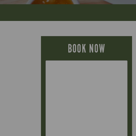
BOOK NOW