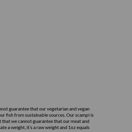
nnot guarantee that our vegetarian and vegan
ur fish from sustainable sources. Our scampi is
t that we cannot guarantee that our meat and
ate a weight, it’s a raw weight and 1oz equals