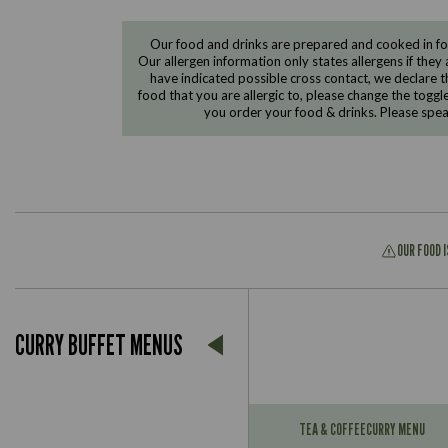
Our food and drinks are prepared and cooked in foo
Our allergen information only states allergens if they 
have indicated possible cross contact, we declare th
food that you are allergic to, please change the toggl
you order your food & drinks. Please spe
OUR FOOD 
CURRY BUFFET MENUS
Suitable For:
Contains:
TEA & COFFEE
CURRY MENU