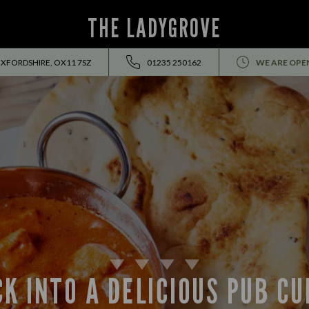
THE LADYGROVE
OXFORDSHIRE, OX11 7SZ
01235 250162
WE ARE OPE
K INTO A DELICIOUS PUB C