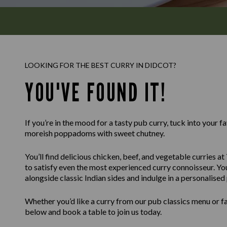
LOOKING FOR THE BEST CURRY IN DIDCOT?
YOU'VE FOUND IT!
If you’re in the mood for a tasty pub curry, tuck into your f
moreish poppadoms with sweet chutney.
You’ll find delicious chicken, beef, and vegetable curries at
to satisfy even the most experienced curry connoisseur. You
alongside classic Indian sides and indulge in a personalised
Whether you’d like a curry from our pub classics menu or fa
below and book a table to join us today.