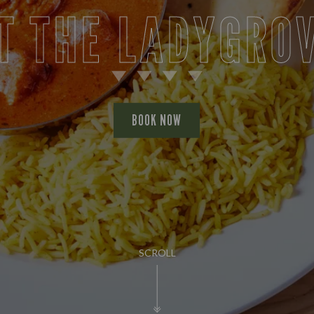
T THE LADYGRO
BOOK NOW
SCROLL