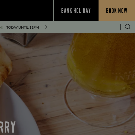
BANK HOLIDAY
BOOK NOW
N!
TODAY UNTIL
11PM
URRY