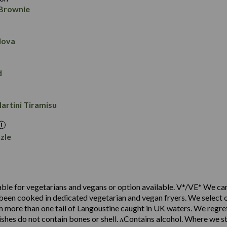
1.0
0.0
 Brownie
4.5
11.8
90
3.1
8.6
1.1
0.1
lova
4.8
8.2
66
2.4
5.9
0.7
0.1
d
8.0
10.2
3.6
6.7
0.1
artini Tiramisu
2.5
1.0
0.1
zle
ble for vegetarians and vegans or option available. V*/VE* We ca
been cooked in dedicated vegetarian and vegan fryers. We select o
 more than one tail of Langoustine caught in UK waters. We regre
shes do not contain bones or shell. ʌContains alcohol. Where we st