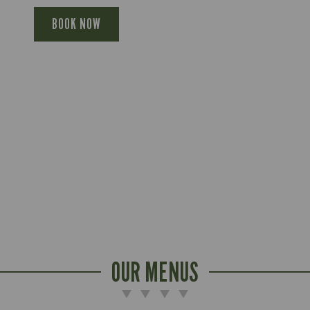
BOOK NOW
OUR MENUS