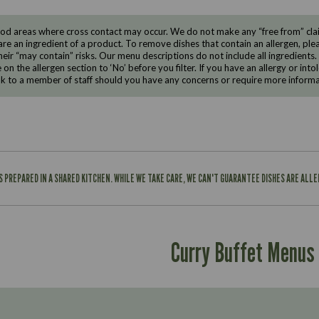
d areas where cross contact may occur. We do not make any “free from” claims
are an ingredient of a product. To remove dishes that contain an allergen, pleas
eir “may contain” risks. Our menu descriptions do not include all ingredients.
e on the allergen section to ‘No’ before you filter. If you have an allergy or i
ak to a member of staff should you have any concerns or require more informa
IS PREPARED IN A SHARED KITCHEN. WHILE WE TAKE CARE, WE CAN'T GUARANTEE DISHES ARE ALL
Curry Buffet Menus
Suitable For:
Contains: