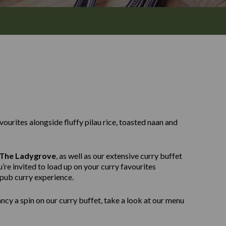
avourites alongside fluffy pilau rice, toasted naan and
The Ladygrove
, as well as our extensive curry buffet
’re invited to load up on your curry favourites
 pub curry experience.
ncy a spin on our curry buffet, take a look at our menu