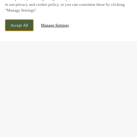
in our privacy and cookie policy, or you can customise these by clicking
“Manage Settings”.
23 COW LANE, DIDCOT, OXFORDSHIRE,
WE ARE OPEN!
Accept All
Manage Settings
OX11 7SZ
TODAY UNTIL
11PM
BOOK NOW