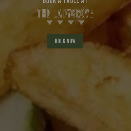
BOOK A TABLE AT
THE LADYGROVE
BOOK NOW