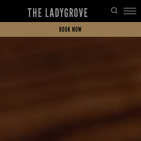
THE LADYGROVE
BOOK NOW